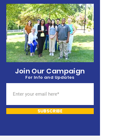
Democratic p
Join Our Campaign
For Info and Updates
SUBSCRIBE