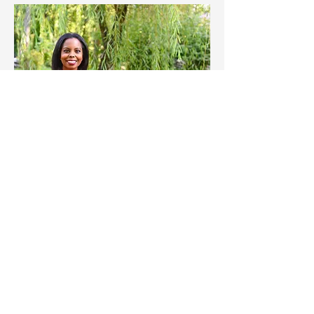
Change Starts With You
DONATE NOW
VOLUNTEER