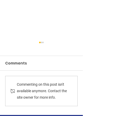
Comments
Deshundra Jefferson
UPSET OVER D
Commenting on this post isn't
ousts Prince William
CENTERS: Des
available anymore. Contact the
site owner for more info.
Board Chair Ann
Jefferson uns
Wheeler
Board Chair A
Wheeler in