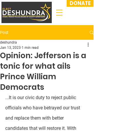
DONATE
Post
deshundra
Jan 13, 2023
1 min read
Opinion: Jefferson is a
tonic for what ails
Prince William
Democrats
...It is our civic duty to reject public 
officials who have betrayed our trust 
and replace them with better 
candidates that will restore it. With 