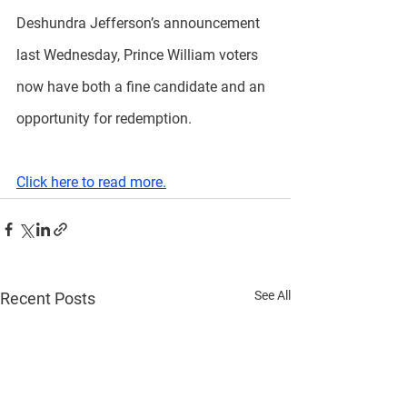
Deshundra Jefferson’s announcement 
last Wednesday, Prince William voters 
now have both a fine candidate and an 
opportunity for redemption.
Click here to read more.
See All
Recent Posts